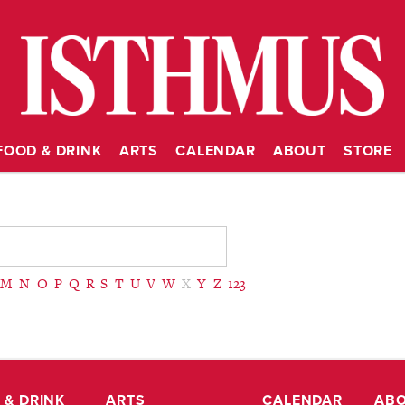
FOOD & DRINK
ARTS
CALENDAR
ABOUT
STORE
M
N
O
P
Q
R
S
T
U
V
W
X
Y
Z
123
 & DRINK
ARTS
CALENDAR
AB