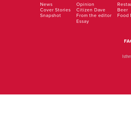
News
Opinion
Resta
Cover Stories
Citizen Dave
Beer
Snapshot
From the editor
Food
Essay
FA
Isth