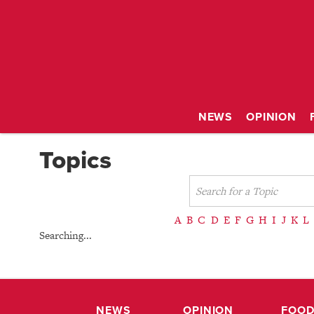
NEWS
OPINION
Topics
A
B
C
D
E
F
G
H
I
J
K
L
Searching...
NEWS
OPINION
FOOD