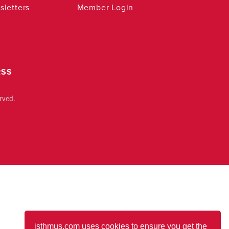
letters
Member Login
RSS
rved.
isthmus.com uses cookies to ensure you get the