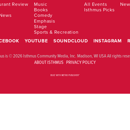
urant Review
Music
All Events
News
Books
Isthmus Picks
 News
Comedy
Emphasis
Stage
Sports & Recreation
CEBOOK
YOUTUBE
SOUNDCLOUD
INSTAGRAM
mus is © 2026 Isthmus Community Media, Inc. Madison, WI USA All rights rese
ABOUT ISTHMUS
PRIVACY POLICY
BUILT WITH
METRO PUBLISHER™