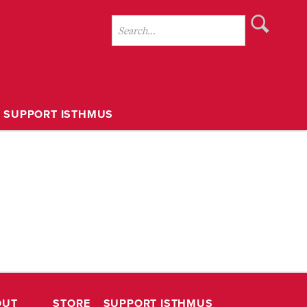
SUPPORT ISTHMUS
OUT
STORE
SUPPORT ISTHMUS