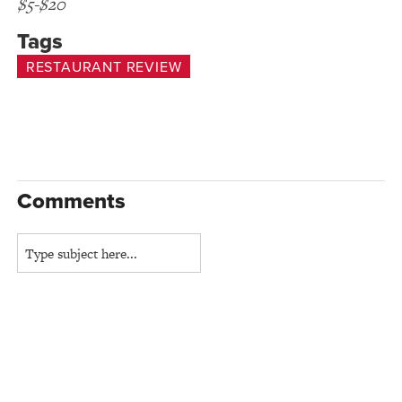
$5-$20
Tags
RESTAURANT REVIEW
Comments