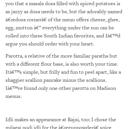
you that a masala dosa filled with spiced potatoes is
as jazzy as dosa needs to be, but the adorably named
€œdosa cornerâ€ of the menu offers cheese, ghee,
egg, mutton â€” everything under the sun can be
rolled into these South Indian favorites, and Iâ€™d
argue you should order with your heart.
Parotta, a relative of the more familiar paratha but
with a different flour base, is also worth your time.
Itâ€™s simple, but frilly and fun to peel apart, like a
shaggier scallion pancake minus the scallions.
Iâ€™ve found only one other parotta on Madison
menus.
Idli makes an appearance at Rajni, too; I chose the
milagai podi idli for the â€œgunpowderâ€ spice