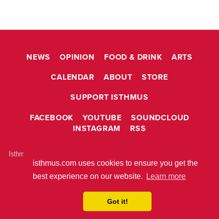
NEWS
OPINION
FOOD & DRINK
ARTS
CALENDAR
ABOUT
STORE
SUPPORT ISTHMUS
FACEBOOK
YOUTUBE
SOUNDCLOUD
INSTAGRAM
RSS
Isthmus is © 2026 Isthmus Community Media, Inc. Madison, WI USA All
isthmus.com uses cookies to ensure you get the
rights reserved.
ABOUT ISTHMUS
PRIVACY POLICY
best experience on our website.
Learn more
BUILT WITH
METRO PUBLISHER™
Got it!