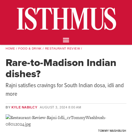
NEWS
OPINION
FOOD & DRINK
ARTS
CALENDAR
HOME
FOOD & DRINK
RESTAURANT REVIEW
ABOUT
Rare-to-Madison Indian
STORE
dishes?
SUPPORT ISTHMUS
Rajni satisfies cravings for South Indian dosa, idli and
more
BY
KYLE NABILCY
AUGUST 3, 2024
8:00 AM
TOMMY WASHBUSH