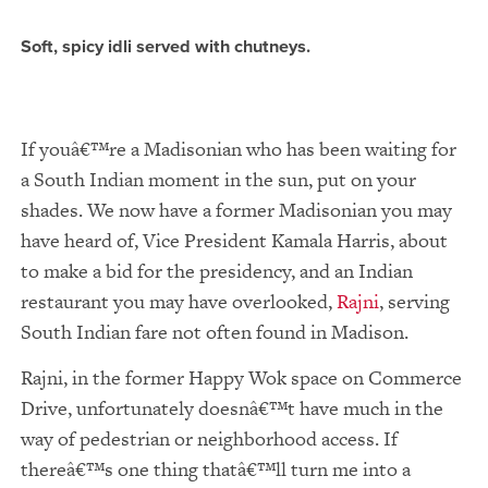
Soft, spicy idli served with chutneys.
If youâ€™re a Madisonian who has been waiting for
a South Indian moment in the sun, put on your
shades. We now have a former Madisonian you may
have heard of, Vice President Kamala Harris, about
to make a bid for the presidency, and an Indian
restaurant you may have overlooked,
Rajni
, serving
South Indian fare not often found in Madison.
Rajni, in the former Happy Wok space on Commerce
Drive, unfortunately doesnâ€™t have much in the
way of pedestrian or neighborhood access. If
thereâ€™s one thing thatâ€™ll turn me into a