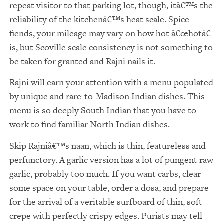
repeat visitor to that parking lot, though, itâ€™s the
reliability of the kitchenâ€™s heat scale. Spice
fiends, your mileage may vary on how hot â€œhotâ€
is, but Scoville scale consistency is not something to
be taken for granted and Rajni nails it.
Rajni will earn your attention with a menu populated
by unique and rare-to-Madison Indian dishes. This
menu is so deeply South Indian that you have to
work to find familiar North Indian dishes.
Skip Rajniâ€™s naan, which is thin, featureless and
perfunctory. A garlic version has a lot of pungent raw
garlic, probably too much. If you want carbs, clear
some space on your table, order a dosa, and prepare
for the arrival of a veritable surfboard of thin, soft
crepe with perfectly crispy edges. Purists may tell