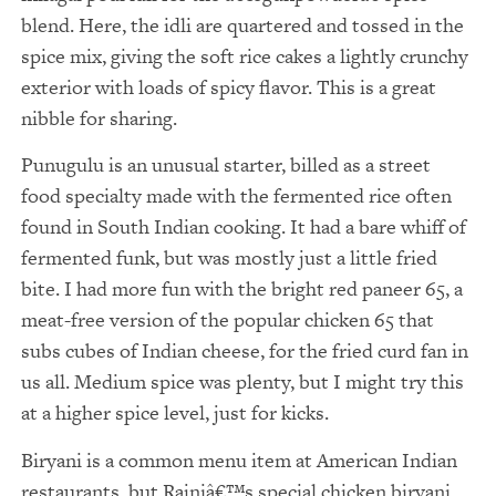
blend. Here, the idli are quartered and tossed in the
spice mix, giving the soft rice cakes a lightly crunchy
exterior with loads of spicy flavor. This is a great
nibble for sharing.
Punugulu is an unusual starter, billed as a street
food specialty made with the fermented rice often
found in South Indian cooking. It had a bare whiff of
fermented funk, but was mostly just a little fried
bite. I had more fun with the bright red paneer 65, a
meat-free version of the popular chicken 65 that
subs cubes of Indian cheese, for the fried curd fan in
us all. Medium spice was plenty, but I might try this
at a higher spice level, just for kicks.
Biryani is a common menu item at American Indian
restaurants, but Rajniâ€™s special chicken biryani