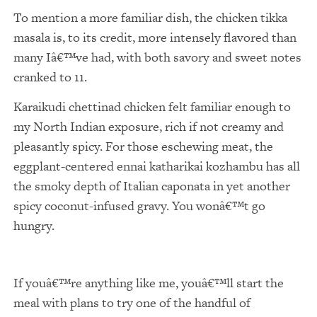
To mention a more familiar dish, the chicken tikka
masala is, to its credit, more intensely flavored than
many Iâ€™ve had, with both savory and sweet notes
cranked to 11.
Karaikudi chettinad chicken felt familiar enough to
my North Indian exposure, rich if not creamy and
pleasantly spicy. For those eschewing meat, the
eggplant-centered ennai katharikai kozhambu has all
the smoky depth of Italian caponata in yet another
spicy coconut-infused gravy. You wonâ€™t go
hungry.
If youâ€™re anything like me, youâ€™ll start the
meal with plans to try one of the handful of