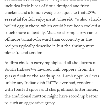
includes little bites of flour-dredged and fried
chicken, and a lemon wedge to squeeze thatâ€™s
essential for full enjoyment. Thereâ€™s also a hard-
boiled egg in there, which could have been cooked a
touch more delicately. Malabar shrimp curry came
off more tomato-forward than coconutty as the
recipes typically describe it, but the shrimp were
plentiful and tender.
Andhra chicken curry highlighted all the flavors of
South Indiaâ€™s favored chili peppers, from the
grassy flesh to the seedy spice. Lamb uppu kari was
unlike any Indian dish Iâ€™d ever had, redolent
with toasted spices and sharp, almost bitter notes;
the traditional mutton might have stood up better
to such an aggressive gravy.