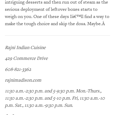
intriguing desserts and then run out of steam as the
serious deployment of leftover boxes starts to
weigh on you. One of these days Iâ€™ll find a way to
make the tough choice and skip the dosa. Maybe.
Rajni Indian Cuisine
429 Commerce Drive
608-821-3362
rajnimadison.com
11:30 a.m.-2:30 p.m. and 5-9:30 p.m. Mon.-Thurs.,
11:30 a.m.-2:30 p.m. and 5-10 p.m. Fri, 11:30 a.m.-10
p.m. Sat., 11:30 a.m.-9:30 p.m. Sun.